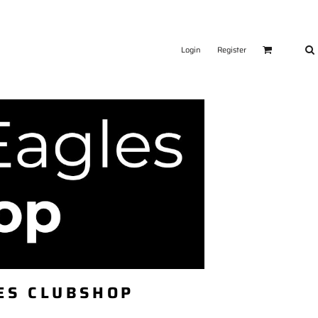
Login
Register
ES CLUBSHOP