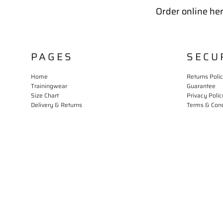
Order online her
PAGES
SECU
Home
Returns Poli
Trainingwear
Guarantee
Size Chart
Privacy Polic
Delivery & Returns
Terms & Cond