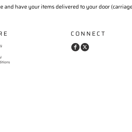
e and have your items delivered to your door (carriag
RE
CONNECT
cy
y
itions