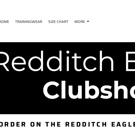
HOME
TRAININGWEAR
SIZE CHART
MORE
 ORDER ON THE REDDITCH EAGL