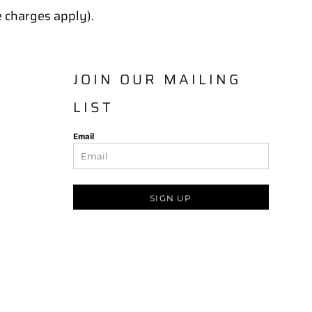
e charges apply).
JOIN OUR MAILING
LIST
Email
SIGN UP