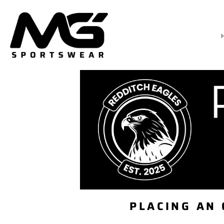
HOME
TRAININGWEAR
SIZE CHART
DELIVERY & RETURNS
LOGIN
REGISTER
CART: 0 ITEM
PLACING AN