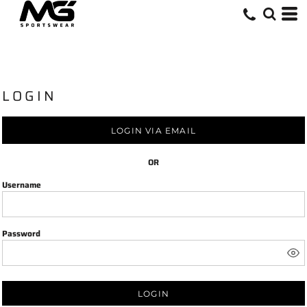
LOGIN
LOGIN VIA EMAIL
OR
Username
Password
LOGIN