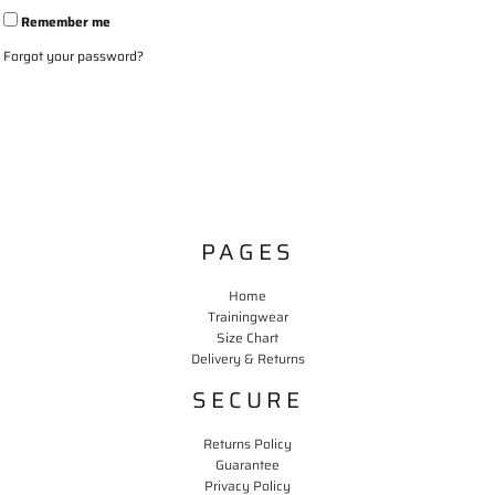
Remember me
Forgot your password?
PAGES
Home
Trainingwear
Size Chart
Delivery & Returns
SECURE
Returns Policy
Guarantee
Privacy Policy